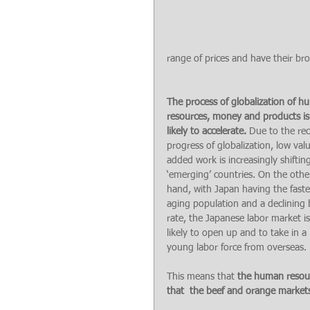
range of prices and have their broa
The process of globalization of h
resources, money and products is
likely to accelerate. 
Due to the rec
progress of globalization, low val
added work is increasingly shifting
‘emerging’ countries. On the othe
hand, with Japan having the faste
aging population and a declining b
rate, the Japanese labor market is
likely to open up and to take in a 
young labor force from overseas.
This means that 
the human resour
that  the beef and orange markets