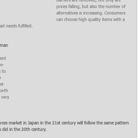
barriers are removed, not only are 
prices falling, but also the number of 
alternatives is increasing. Consumers 
can choose high quality items with a 
d needs fulfilled.
uman 
 
ent 
ue-
 to 
r 
st-
irth 
 very 
ces market in Japan in the 21st century will follow the same pattern 
 did in the 20th century.