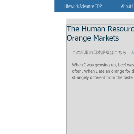
Lifework Advance TOP
About 
The Human Resources
Orange Markets
この記事の日本語版はこちら　
When I was growing up, beef was v
often. When I ate an orange for the
strangely different from the taste