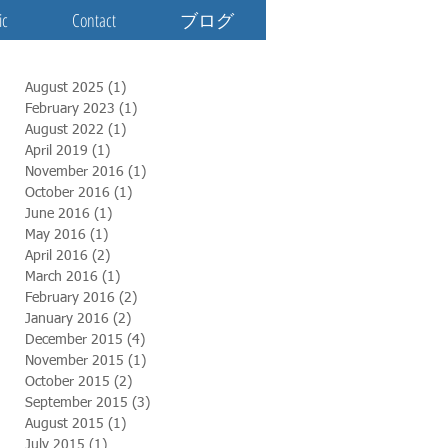
ic
Contact
ブログ
August 2025
(1)
1 post
February 2023
(1)
1 post
August 2022
(1)
1 post
April 2019
(1)
1 post
November 2016
(1)
1 post
October 2016
(1)
1 post
June 2016
(1)
1 post
May 2016
(1)
1 post
April 2016
(2)
2 posts
March 2016
(1)
1 post
February 2016
(2)
2 posts
January 2016
(2)
2 posts
December 2015
(4)
4 posts
November 2015
(1)
1 post
October 2015
(2)
2 posts
September 2015
(3)
3 posts
August 2015
(1)
1 post
July 2015
(1)
1 post