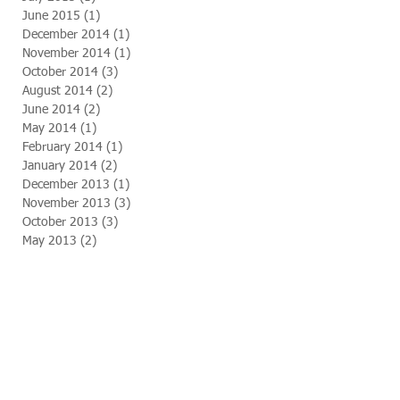
June 2015
(1)
1 post
December 2014
(1)
1 post
November 2014
(1)
1 post
October 2014
(3)
3 posts
August 2014
(2)
2 posts
June 2014
(2)
2 posts
May 2014
(1)
1 post
February 2014
(1)
1 post
January 2014
(2)
2 posts
December 2013
(1)
1 post
November 2013
(3)
3 posts
October 2013
(3)
3 posts
May 2013
(2)
2 posts