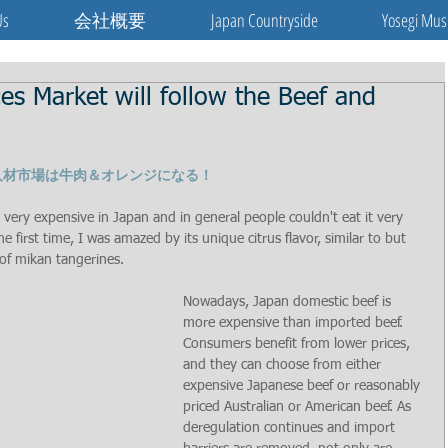
Us
会社概要
Japan Countryside
Yosegi Mus
 Market will follow the Beef and
人材市場は牛肉＆オレンジになる！
ery expensive in Japan and in general people couldn't eat it very 
 first time, I was amazed by its unique citrus flavor, similar to but 
 of mikan tangerines.
Nowadays, Japan domestic beef is 
more expensive than imported beef. 
Consumers benefit from lower prices, 
and they can choose from either 
expensive Japanese beef or reasonably 
priced Australian or American beef. As 
deregulation continues and import 