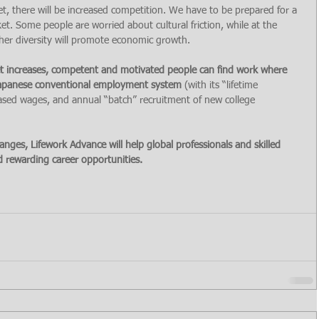
t, there will be increased competition. We have to be prepared for a 
t. Some people are worried about cultural friction, while at the 
her diversity will promote economic growth.
ket increases, competent and motivated people can find work where 
 Japanese conventional employment system 
(with its “lifetime 
sed wages, and annual “batch” recruitment of new college 
nges, Lifework Advance will help global professionals and skilled 
 rewarding career opportunities.