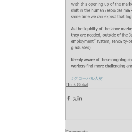
With this opening up of the marke
shift in the human resources marke
same time we can expect that hig
As the liquidity of the labor mar
they are needed, outside of the
employment” system, seniority-ba
graduates).
Keenly aware of these ongoing cha
workers find more challenging and
#グローバル人材
Think Global